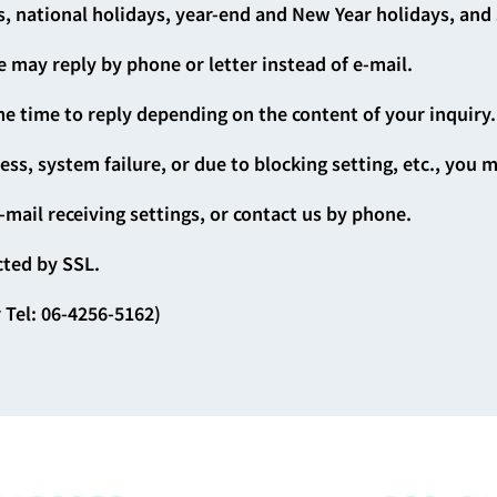
, national holidays, year-end and New Year holidays, an
 may reply by phone or letter instead of e-mail.
e time to reply depending on the content of your inquiry.
ress, system failure, or due to blocking setting, etc., you 
-mail receiving settings, or contact us by phone.
cted by SSL.
 Tel: 06-4256-5162)