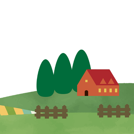
y improve information management
 provided to Hi-pet, and work hard
and services.
approval of the customer, when it is
body, or property of a person, or
ctor and oblige them to strictly