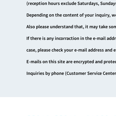
(reception hours exclude Saturdays, Sundays
Depending on the content of your inquiry, we
Also please understand that, it may take som
If there is any incorraction in the e-mail add
case, please check your e-mail address and e
E-mails on this site are encrypted and prote
Inquiries by phone (Customer Service Center