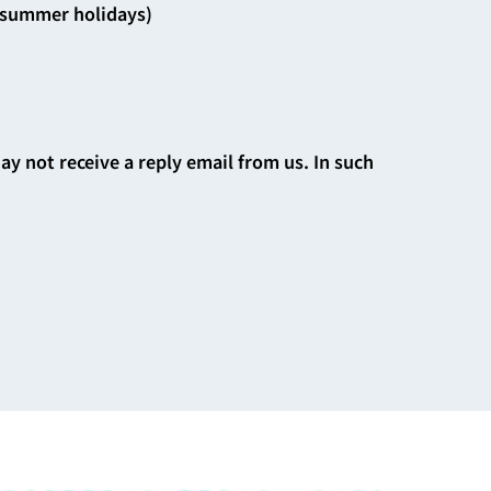
d summer holidays)
may not receive a reply email from us. In such