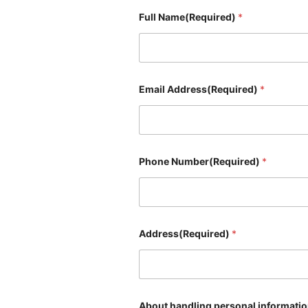
Full Name(Required)
*
Email Address(Required)
*
Phone Number(Required)
*
Address(Required)
*
About handling personal informati