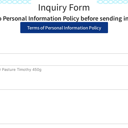
Inquiry Form
o Personal Information Policy before sending in
Terms of Personal Information Policy
) Pasture Timothy 450g