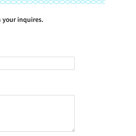
 your inquires.