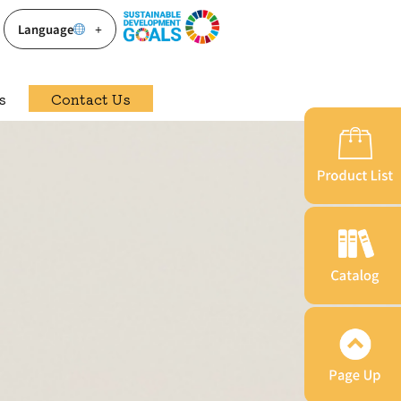
Language
s
Contact Us