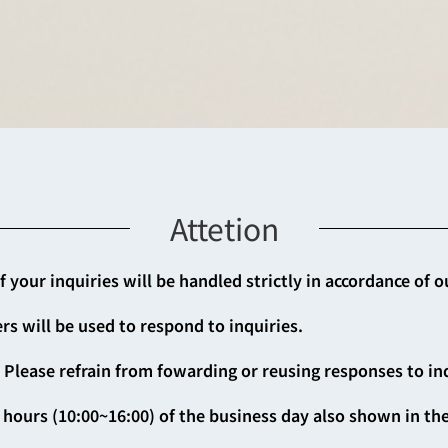
Attetion
your inquiries will be handled strictly in accordance of ou
s will be used to respond to inquiries.
. Please refrain from fowarding or reusing responses to in
 hours (10:00~16:00) of the business day also shown in th