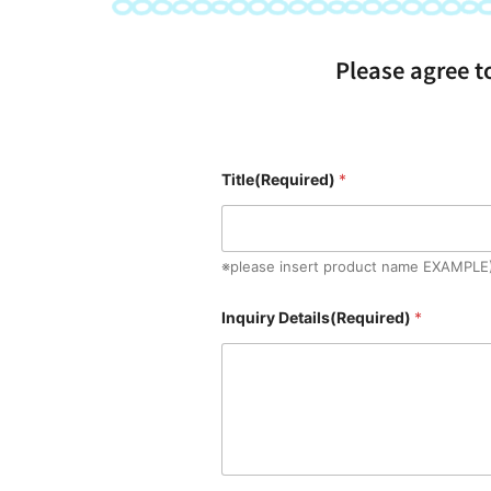
Please agree t
Title(Required)
*
※please insert product name EXAMPLE
Inquiry Details(Required)
*