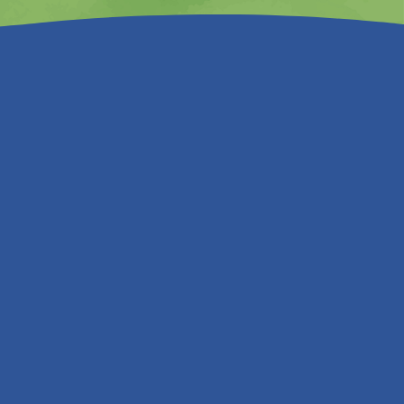
n, and work hard in protecting your
ously review them.