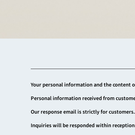
Your personal information and the content of 
Personal information received from customer
Our response email is strictly for customers
Inquiries will be responded within reception