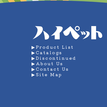
manage your personal information.
Education and Improvement Mana
In addition to educating employees,
person information. We will comply 
▶Product List
▶Catalogs
▶Discontinued
▶About Us
▶Contact Us
▶Site Map