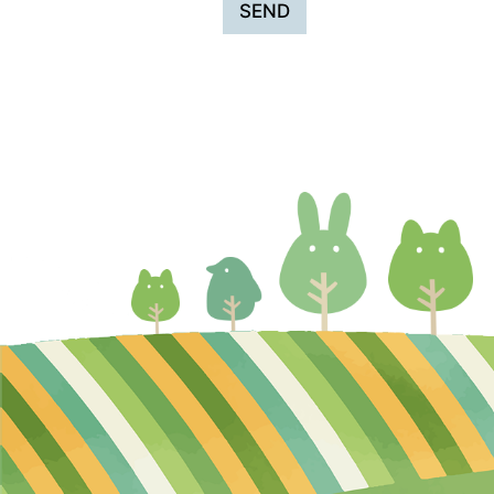
SEND
・When outsourcing operations (sen
In addition, when outsourcing operat
Management, Protection, and Lega
We will comply with laws and regul
and protection.
About information within Hi-pet’s w
Management of information
We will responsibly manage persona
to protect your personal informatio
How Hi-pet will use collected infor
Personal information entrusted to Hi
Disclosure of information to third p
We will not disclose or provide pers
necessary to disclose or provide it b
when we outsource operations (suc
In addition, when outsourcing opera