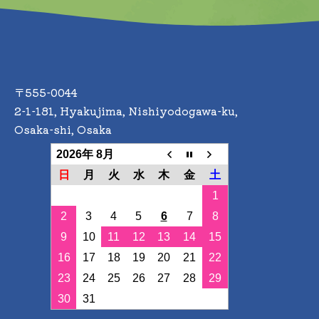
gement
 we will appoint a manager for the management of personal informatio
with laws and regulations regarding personal information and continu
〒555-0044
2-1-181, Hyakujima, Nishiyodogawa-ku,
Osaka-shi, Osaka
2026年 8月
日
月
火
水
木
金
土
1
2
3
4
5
6
7
8
9
10
11
12
13
14
15
16
17
18
19
20
21
22
23
24
25
26
27
28
29
30
31