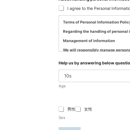
I agree to the Personal Informati
Terms of Personal Information Polic
Regarding the handling of personal i
Management of information
We will responsibly manage persona
to protect your personal informatio
Help us by answering below questio
How Hi-pet will use collected infor
Personal information entrusted to Hi
Disclosure and sharing of information
Age
Personal information entrusted to us
regulations regarding the protection
・When the consent or approval of t
男性
女性
・When disclosure or sharing is requ
Sex
・When it is necessary to protect the