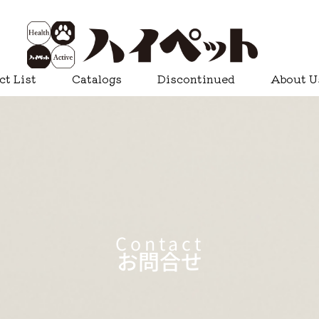
ct List
Catalogs
Discontinued
About U
Contact
お問合せ