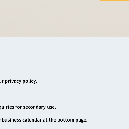
r privacy policy.
quiries for secondary use.
e business calendar at the bottom page.