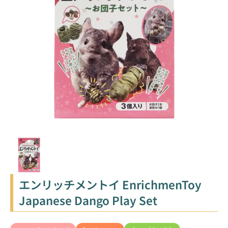
エンリッチメントイ EnrichmenToy
Japanese Dango Play Set