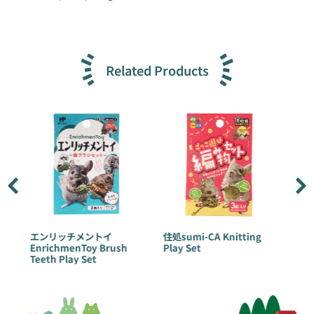
Related Products
エンリッチメントイ
住処sumi-CA Knitting
住処sumi-
EnrichmenToy Brush
Play Set
Disguise 
Teeth Play Set