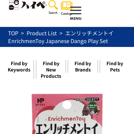
Skip
to
content
TOP
Product List
エンリッチメントイ
EnrichmenToy Japanese Dango Play Set
Find by
Find by
Find by
Find by
Keywords
New
Brands
Pets
Products