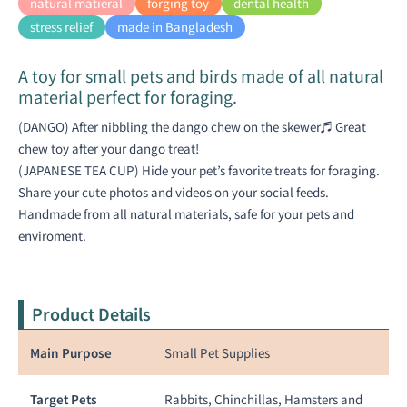
natural matieral
forging toy
dental health
stress relief
made in Bangladesh
A toy for small pets and birds made of all natural
material perfect for foraging.
(DANGO) After nibbling the dango chew on the skewer♬ Great
chew toy after your dango treat!
(JAPANESE TEA CUP) Hide your pet’s favorite treats for foraging.
Share your cute photos and videos on your social feeds.
Handmade from all natural materials, safe for your pets and
enviroment.
Product Details
Main Purpose
Small Pet Supplies
Target Pets
Rabbits, Chinchillas, Hamsters and