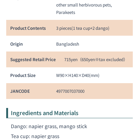
other small herbivorous pets,
Parakeets
Product Contents
3 pieces(1 tea cup+2 dango)
Origin
Bangladesh
Suggested Retail Price
715yen（650yen※tax excluded）
Product Size
W90×H140×D40(mm)
JANCODE
4977007037000
Ingredients and Materials
Dango: napier grass, mango stick
Tea cup: napier grass