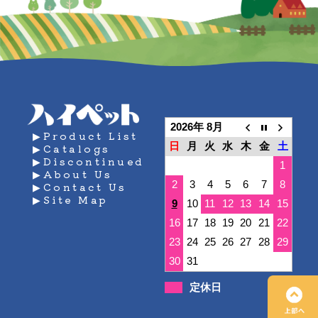
2026年 8月
▶Product List
日
月
火
水
木
金
土
▶Catalogs
▶Discontinued
1
▶About Us
2
3
4
5
6
7
8
▶Contact Us
▶Site Map
9
10
11
12
13
14
15
16
17
18
19
20
21
22
23
24
25
26
27
28
29
30
31
定休日