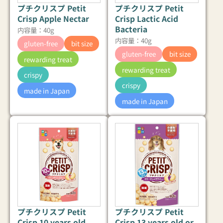
プチクリスプ Petit
プチクリスプ Petit
Crisp Apple Nectar
Crisp Lactic Acid
Bacteria
内容量：40g
内容量：40g
gluten-free
bit size
gluten-free
bit size
rewarding treat
rewarding treat
crispy
crispy
made in Japan
made in Japan
プチクリスプ Petit
プチクリスプ Petit
Crisp 10 years old
Crisp 13 years old or