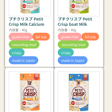
プチクリスプ Petit
プチクリスプ Petit
Crisp Milk Calcium
Crisp Goat Milk
内容量：40g
内容量：40g
gluten-free
bit size
gluten-free
bit size
rewarding treat
rewarding treat
crispy
crispy
made in Japan
made in Japan