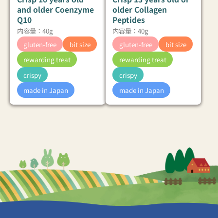
and older Coenzyme
older Collagen
Q10
Peptides
内容量：40g
内容量：40g
gluten-free
bit size
gluten-free
bit size
rewarding treat
rewarding treat
crispy
crispy
made in Japan
made in Japan