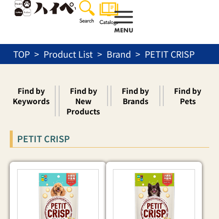
Skip
to
content
TOP
Product List
Brand
PETIT CRISP
Find by
Find by
Find by
Find by
Keywords
New
Brands
Pets
Products
PETIT CRISP